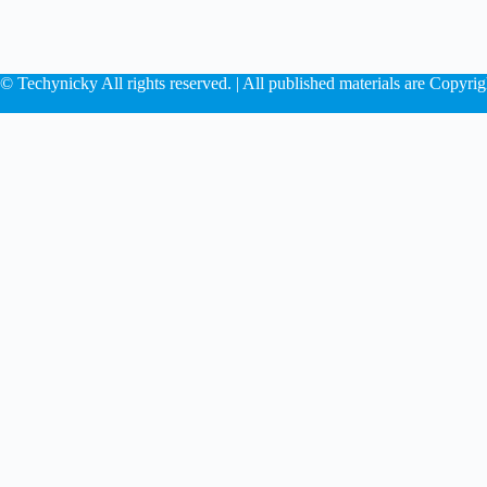
© Techynicky All rights reserved. | All published materials are Copyrig
Play
Rumor roun