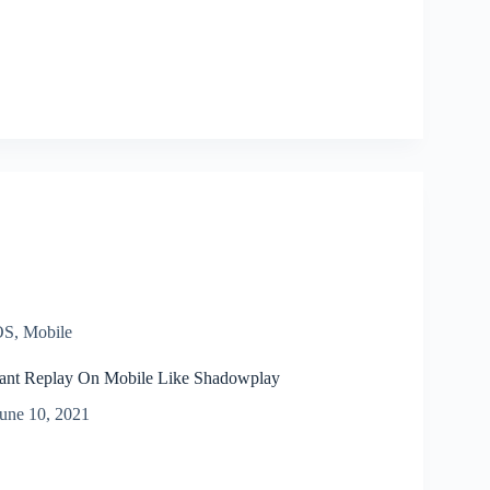
OS
,
Mobile
ant Replay On Mobile Like Shadowplay
une 10, 2021