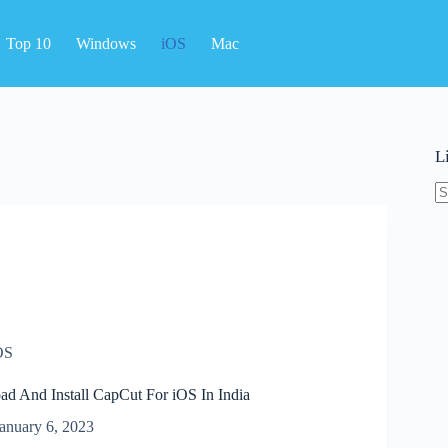
Top 10
Windows
iOS
Mac
L
N
re
OS
 And Install CapCut For iOS In India
anuary 6, 2023