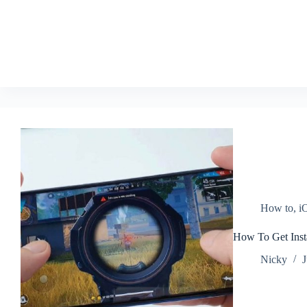
How to
,
i
How To Get Inst
Nicky
J