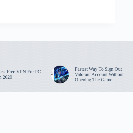
Fastest Way To Sign Out
est Free VPN For PC
Valorant Account Without
n 2020
Opening The Game