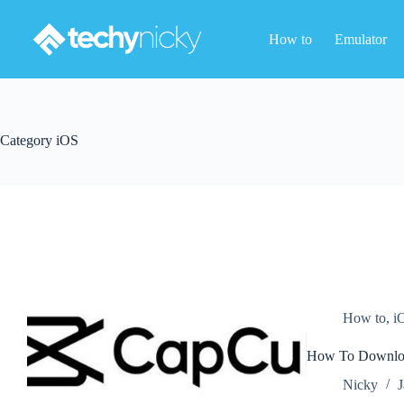
Skip
to
How to
Emulator
content
Category
iOS
How to
,
i
How To Download
Nicky
J