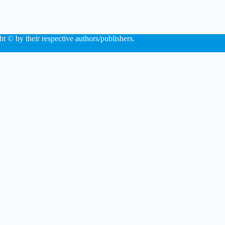
ht © by their respective authors/publishers.
×
Now Playing
 Video
dup: What to expect in iOS 13 and macOS 10.15