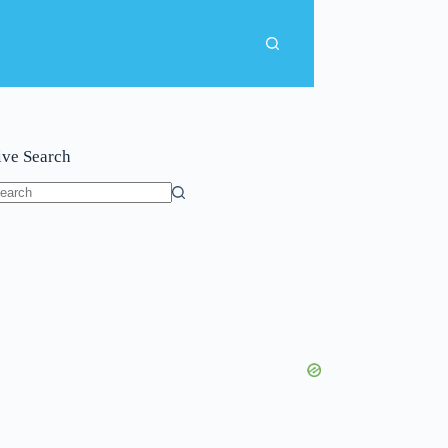
ive Search
o
sults