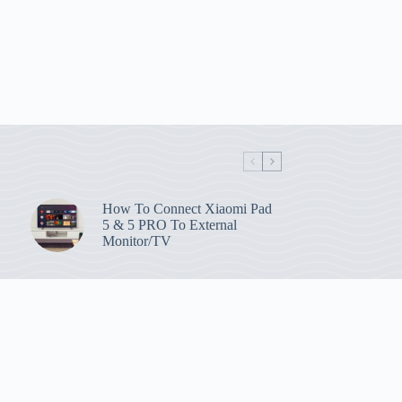
How To Connect Xiaomi Pad
5 & 5 PRO To External
Monitor/TV