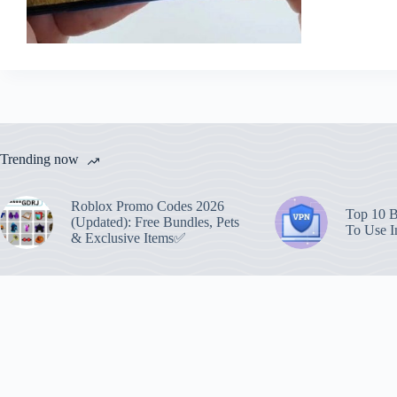
Trending now
Roblox Promo Codes 2026
Top 10 B
(Updated): Free Bundles, Pets
To Use I
& Exclusive Items✅