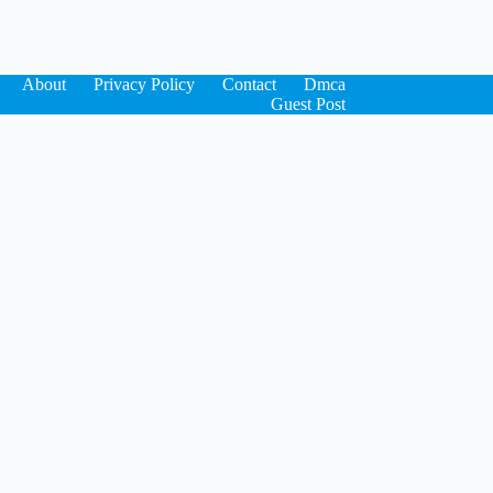
About
Privacy Policy
Contact
Dmca
Guest Post
×