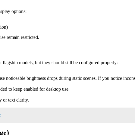
isplay options:
ion)
se remain restricted.
flagship models, but they should still be configured properly:
use noticeable brightness drops during static scenes. If you notice incon
ed to keep enabled for desktop use.
or text clarity.
r
ge)