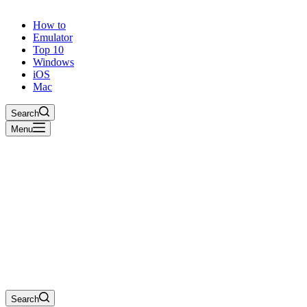
How to
Emulator
Top 10
Windows
iOS
Mac
Search
Menu
Search