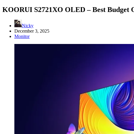
KOORUI S2721XO OLED – Best Budget O
Nicky
December 3, 2025
Monitor