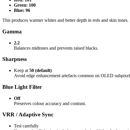
Green: 100
Blue: 96
This produces warmer whites and better depth in reds and skin tones.
Gamma
2.2
Balances midtones and prevents raised blacks.
Sharpness
Keep at
50 (default)
Avoid edge enhancement artefacts common on OLED subpixel
Blue Light Filter
Off
Preserves colour accuracy and contrast.
VRR / Adaptive Sync
Test carefully