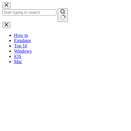
Skip
to
content
No
results
How to
Emulator
Top 10
Windows
iOS
Mac