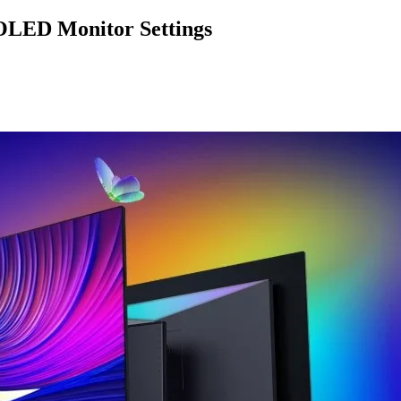
LED Monitor Settings