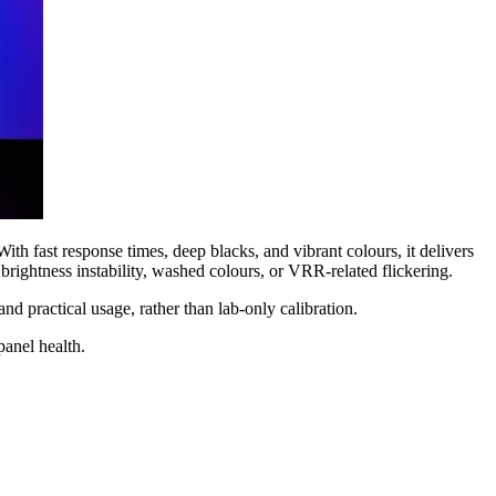
ast response times, deep blacks, and vibrant colours, it delivers
rightness instability, washed colours, or VRR-related flickering.
practical usage, rather than lab-only calibration.
anel health.