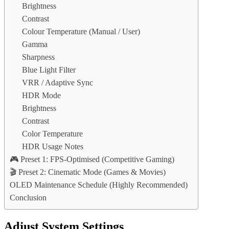
Brightness
Contrast
Colour Temperature (Manual / User)
Gamma
Sharpness
Blue Light Filter
VRR / Adaptive Sync
HDR Mode
Brightness
Contrast
Color Temperature
HDR Usage Notes
🎮 Preset 1: FPS-Optimised (Competitive Gaming)
🎬 Preset 2: Cinematic Mode (Games & Movies)
OLED Maintenance Schedule (Highly Recommended)
Conclusion
Adjust System Settings