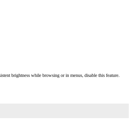
sistent brightness while browsing or in menus, disable this feature.