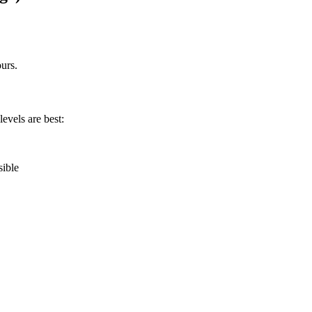
urs.
levels are best:
sible