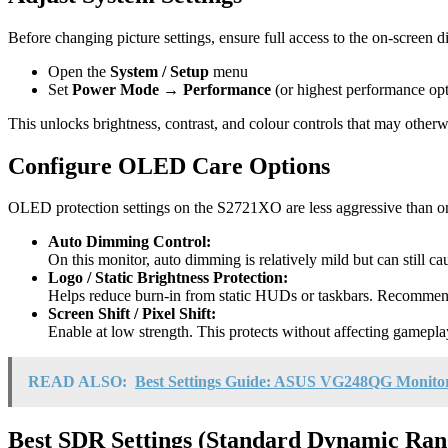
Before changing picture settings, ensure full access to the on-screen d
Open the
System / Setup
menu
Set
Power Mode → Performance
(or highest performance opt
This unlocks brightness, contrast, and colour controls that may otherwi
Configure OLED Care Options
OLED protection settings on the S2721XO are less aggressive than on 
Auto Dimming Control:
On this monitor, auto dimming is relatively mild but can still ca
Logo / Static Brightness Protection:
Helps reduce burn-in from static HUDs or taskbars. Recommend
Screen Shift / Pixel Shift:
Enable at low strength. This protects without affecting gameplay 
READ ALSO:
Best Settings Guide: ASUS VG248QG Monito
Best SDR Settings (Standard Dynamic Ran