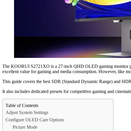
The KOORUI S2721XO is a 27-inch QHD OLED gaming monitor positioned
excellent value for gaming and media consumption. However, like most
This guide covers the best SDR (Standard Dynamic Range) and HDR (Hi
It also includes dedicated presets for competitive gaming and cinema
Table of Contents
Adjust System Settings
Configure OLED Care Options
Picture Mode