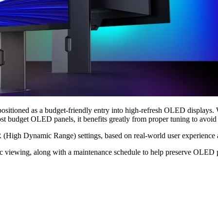
 as a budget-friendly entry into high-refresh OLED displays. With f
 budget OLED panels, it benefits greatly from proper tuning to avoid b
gh Dynamic Range) settings, based on real-world user experience and 
tic viewing, along with a maintenance schedule to help preserve OLED p