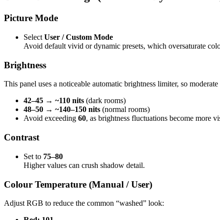
Picture Mode
Select
User / Custom Mode
Avoid default vivid or dynamic presets, which oversaturate colo
Brightness
This panel uses a noticeable automatic brightness limiter, so moderate 
42–45 → ~110 nits
(dark rooms)
48–50 → ~140–150 nits
(normal rooms)
Avoid exceeding
60
, as brightness fluctuations become more vi
Contrast
Set to
75–80
Higher values can crush shadow detail.
Colour Temperature (Manual / User)
Adjust RGB to reduce the common “washed” look:
Red: 101