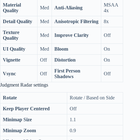
Material
MSAA
Med
Anti-Aliasing
Quality
4x
Detail Quality
Med
Anisotropic
Filtering
8x
Texture
Med
Improve Clarity
Off
Quality
UI Quality
Med
Bloom
On
Vignette
Off
Distortion
On
First Person
Vsync
Off
Off
Shadows
Judgment Radar settings
Rotate
Rotate / Based on Side
Keep Player Centered
Off
Minimap Size
1.1
Minimap Zoom
0.9