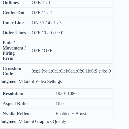
Outlines
OFF/ 1 / 1
Center Dot
OFF / 1 / 2
Inner Lines
ON / 1 / 4 / 1 / 3
Outer Lines
OFF / 0 / 0 / 0 / 0
Fade /
Movement /
OFF / OFF
Firing
Error
Crosshair
0;s;1;P;o;1;0t;1;0l;4;0a;1;0f;0;1b;0;S;c;4;o;0
Code
Judgment Valorant Video Settings
Resolution
1920×1080
Aspect Ratio
16:9
Nvidia Reflex
Enabled + Boost
Judgment Valorant Graphics Quality