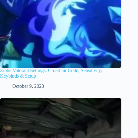
Ziptie Valorant Settings, Crosshair Code, Sensitivity,
Keybinds & Setup
October 9, 2023