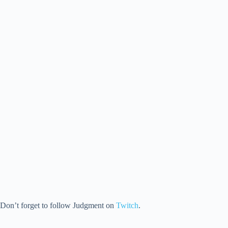
Don’t forget to follow Judgment on
Twitch
.