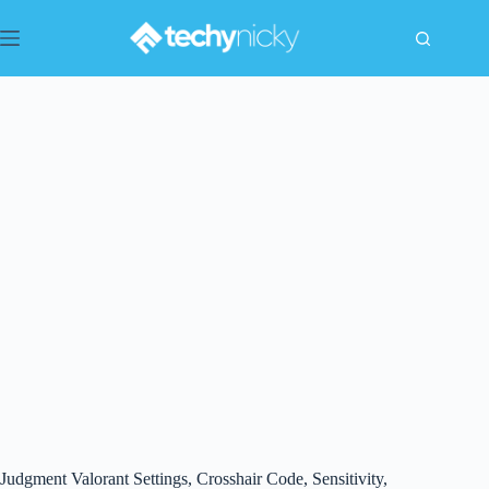
Skip
to
content
Judgment Valorant Settings, Crosshair Code, Sensitivity,