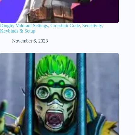
Dinghy Valorant Settings, Crosshair Code, Sensitivity,
Keybinds & Setup
November 6, 2023