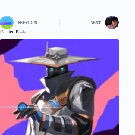
PREVIOUS
NEXT
Related Posts