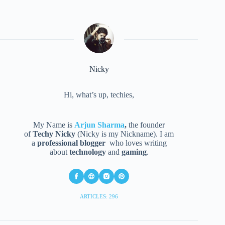
Nicky
Hi, what’s up, techies,
My Name is
Arjun Sharma
,
the founder
of
Techy Nicky
(Nicky is my Nickname). I am
a
professional blogger
who loves writing
about
technology
and
gaming
.
ARTICLES: 296