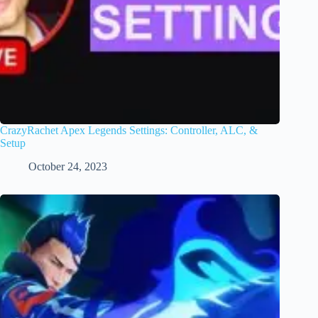
CrazyRachet Apex Legends Settings: Controller, ALC, &
Setup
October 24, 2023