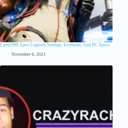
Lamic999 Apex Legends Settings, Keybinds, And PC Specs
November 6, 2023