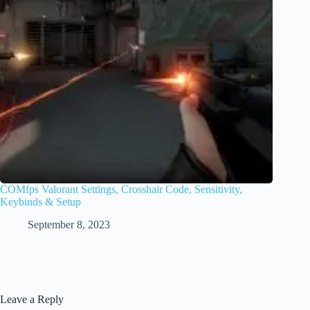
COMfps Valorant Settings, Crosshair Code, Sensitivity,
Keybinds & Setup
September 8, 2023
Leave a Reply