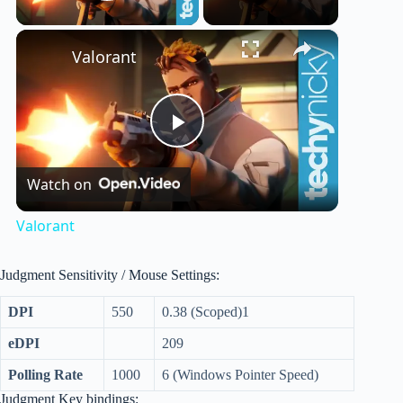
Play Video
×
Valorant
P
Watch on
l
Valorant
a
Judgment Sensitivity / Mouse Settings:
y
DPI
550
0.38 (Scoped)1
eDPI
209
V
Polling Rate
1000
6 (Windows Pointer Speed)
Judgment Key bindings: