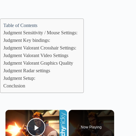
Table of Contents
Judgment Sensitivity / Mouse Settings:
Judgment Key bindings:
Judgment Valorant Crosshair Settings:
Judgment Valorant Video Settings
Judgment Valorant Graphics Quality
Judgment Radar settings
Judgment Setup:
Conclusion
×
Now Playing