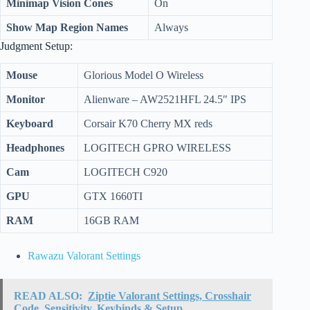
Minimap Vision Cones
On
Show Map Region Names
Always
Judgment Setup:
Mouse
Glorious Model O Wireless
Monitor
Alienware – AW2521HFL 24.5″ IPS
Keyboard
Corsair K70 Cherry MX reds
Headphones
LOGITECH GPRO WIRELESS
Cam
LOGITECH C920
GPU
GTX 1660TI
RAM
16GB RAM
Rawazu Valorant Settings
READ ALSO:
Ziptie Valorant Settings, Crosshair
Code, Sensitivity, Keybinds & Setup