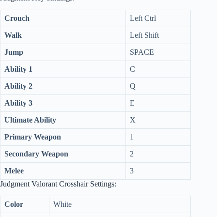
i
Crouch
Left Ctrl
d
Walk
Left Shift
Jump
SPACE
e
Ability 1
C
Ability 2
Q
o
Ability 3
E
Ultimate Ability
X
Primary Weapon
1
Secondary Weapon
2
Melee
3
Judgment Valorant Crosshair Settings:
Color
White