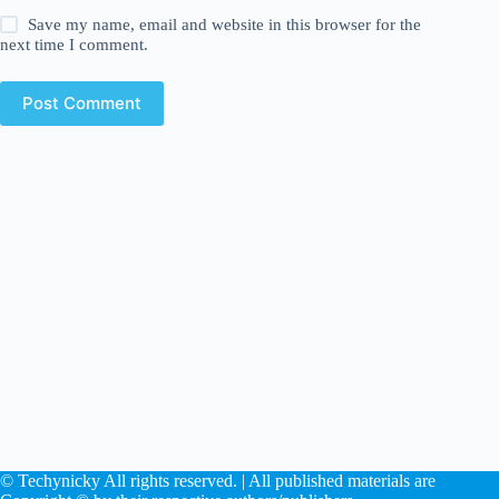
Save my name, email and website in this browser for the
next time I comment.
Post Comment
© Techynicky All rights reserved. | All published materials are