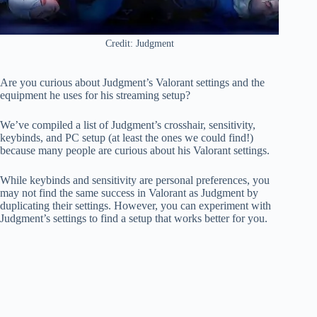
Credit: Judgment
Are you curious about Judgment’s Valorant settings and the
equipment he uses for his streaming setup?
We’ve compiled a list of Judgment’s crosshair, sensitivity,
keybinds, and PC setup (at least the ones we could find!)
because many people are curious about his Valorant settings.
While keybinds and sensitivity are personal preferences, you
may not find the same success in Valorant as Judgment by
duplicating their settings. However, you can experiment with
Judgment’s settings to find a setup that works better for you.