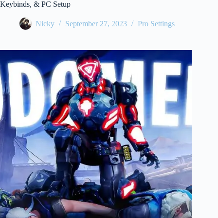
Keybinds, & PC Setup
Nicky
September 27, 2023
Pro Settings