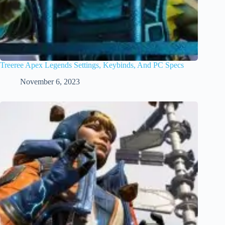
Treeree Apex Legends Settings, Keybinds, And PC Specs
November 6, 2023