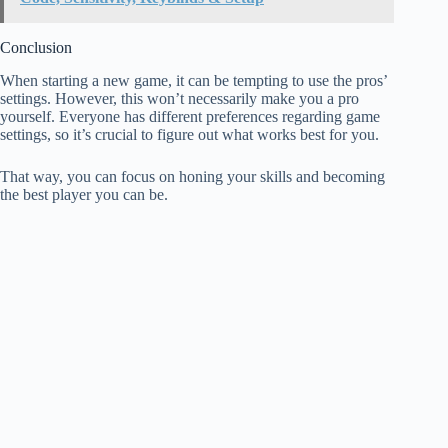
Conclusion
When starting a new game, it can be tempting to use the pros’
settings. However, this won’t necessarily make you a pro
yourself. Everyone has different preferences regarding game
settings, so it’s crucial to figure out what works best for you.
That way, you can focus on honing your skills and becoming
the best player you can be.