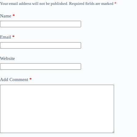
Your email address will not be published.
Required fields are marked
*
Name
*
Email
*
Website
Add Comment
*