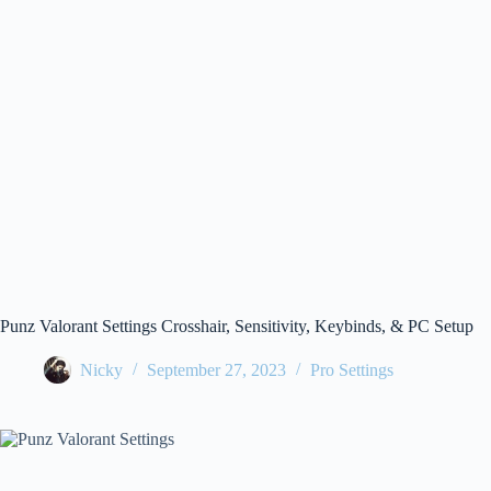
Punz Valorant Settings Crosshair, Sensitivity, Keybinds, & PC Setup
Nicky
September 27, 2023
Pro Settings