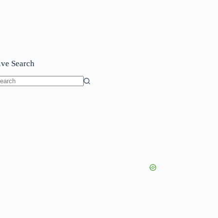
ive Search
o
sults