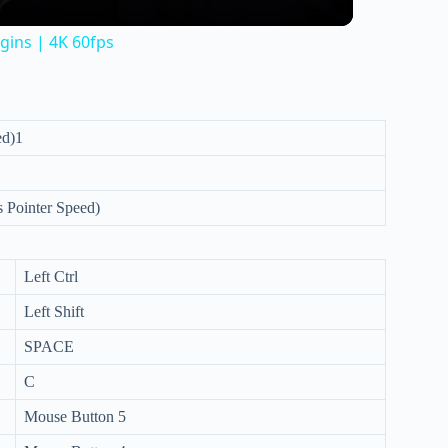
gins | 4K 60fps
ed)1
 Pointer Speed)
Left Ctrl
Left Shift
SPACE
C
Mouse Button 5