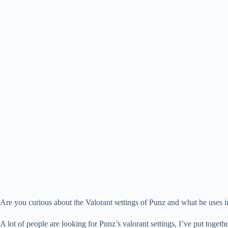
Are you curious about the Valorant settings of Punz and what he uses i
A lot of people are looking for Punz’s valorant settings, I’ve put together