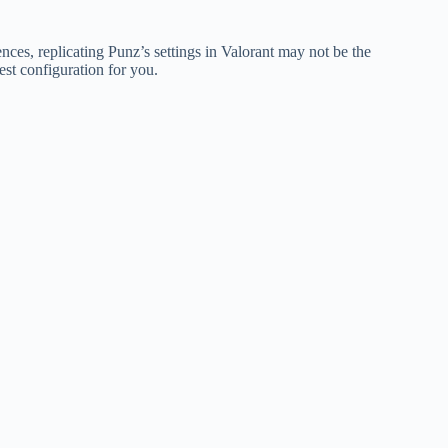
nces, replicating Punz’s settings in Valorant may not be the
est configuration for you.