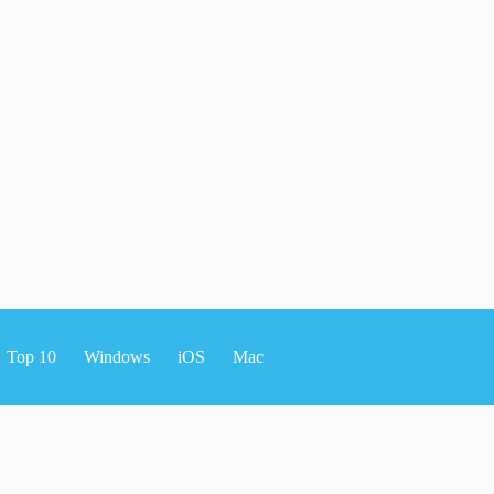
Top 10
Windows
iOS
Mac