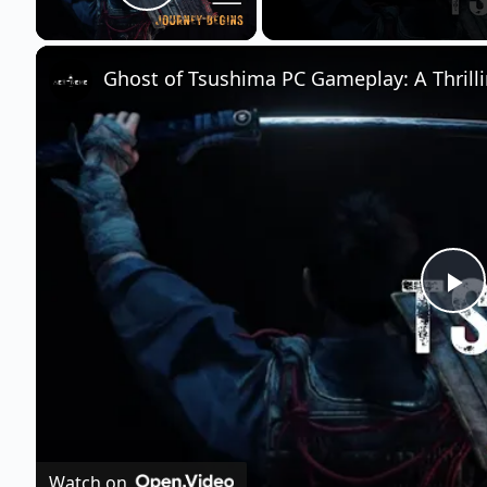
Play Video
Ghost of Tsushima PC Gameplay: A Thrilli
P
l
a
Watch on