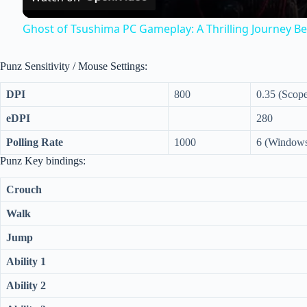
y
Ghost of Tsushima PC Gameplay: A Thrilling Journey Be
V
Punz Sensitivity / Mouse Settings:
i
DPI
800
0.35 (Scop
eDPI
280
d
Polling Rate
1000
6 (Windows
Punz Key bindings:
e
Crouch
o
Walk
Jump
Ability 1
Ability 2