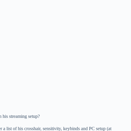
n his streaming setup?
 a list of his crosshair, sensitivity, keybinds and PC setup (at