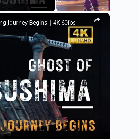
×
ng Journey Begins | 4K 60fps