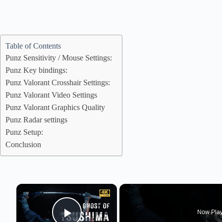
Table of Contents
Punz Sensitivity / Mouse Settings:
Punz Key bindings:
Punz Valorant Crosshair Settings:
Punz Valorant Video Settings
Punz Valorant Graphics Quality
Punz Radar settings
Punz Setup:
Conclusion
×
Now Pla