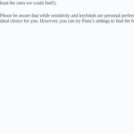
least the ones we could find!).
Please be aware that while sensitivity and keybinds are personal prefere
ideal choice for you. However, you can try Punz’s settings to find the b