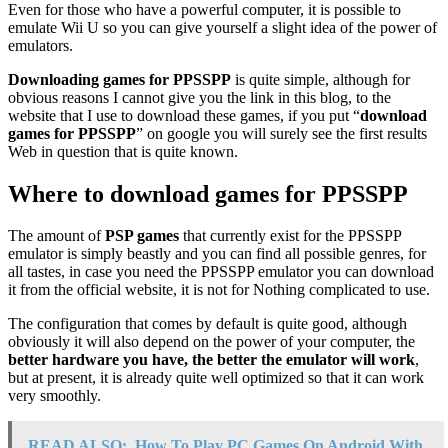
Even for those who have a powerful computer, it is possible to
emulate Wii U so you can give yourself a slight idea of the power of
emulators.
Downloading games for PPSSPP
is quite simple, although for
obvious reasons I cannot give you the link in this blog, to the
website that I use to download these games, if you put “
download
games for PPSSPP
” on google you will surely see the first results
Web in question that is quite known.
Where to download games for PPSSPP
The amount of
PSP games
that currently exist for the PPSSPP
emulator is simply beastly and you can find all possible genres, for
all tastes, in case you need the PPSSPP emulator you can download
it from the official website, it is not for Nothing complicated to use.
The configuration that comes by default is quite good, although
obviously it will also depend on the power of your computer, the
better hardware you have, the better the emulator will work
,
but at present, it is already quite well optimized so that it can work
very smoothly.
READ ALSO:
How To Play PC Games On Android With