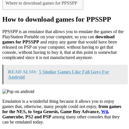
Where to download games for PPSSPP
How to download games for PPSSPP
PPSSPP is an emulator that allows you to emulate the games of the
PlayStation Portable on your computer, so you can
download
games for PPSSPP
and enjoy any game that would have been
released on PSP on your computer, without having to get that
console, without having to buy it, that at this point is somewhat
complicated since it is not manufactured anymore.
READ ALSO:
5 Similar Games Like Fall Guys For
Android
Emulation is a wonderful thing because it allows you to enjoy
games that, otherwise, many people could not enjoy,
from games
for the NES, to Sega Genesis, Game Boy Advance,
Wii
,
Gamecube, PS2 and PSP
among many other consoles that they
can be emulated today.