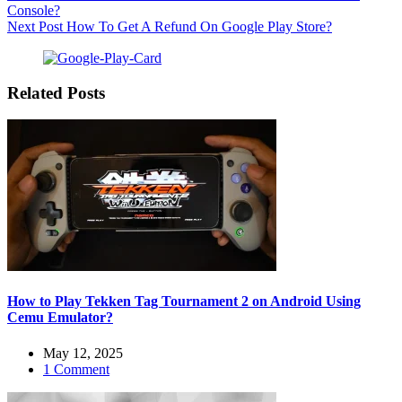
Console?
Next
Post
How To Get A Refund On Google Play Store?
Related Posts
How to Play Tekken Tag Tournament 2 on Android Using
Cemu Emulator?
May 12, 2025
1 Comment