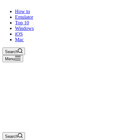
How to
Emulator
Top 10
Windows
iOS
Mac
Search
Menu
Search