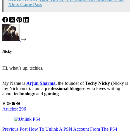
Xbox Game Pass
Nicky
Hi, what’s up, techies,
My Name is
Arjun Sharma
,
the founder of
Techy Nicky
(Nicky is
my Nickname). I am a
professional blogger
who loves writing
about
technology
and
gaming
.
Articles: 296
Previous
Post
How To Unlink A PSN Account From The PS4