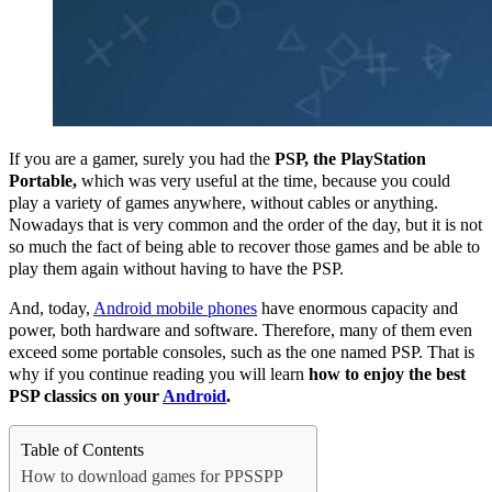
If you are a gamer, surely you had the
PSP, the PlayStation
Portable,
which was very useful at the time, because you could
play a variety of games anywhere, without cables or anything.
Nowadays that is very common and the order of the day, but it is not
so much the fact of being able to recover those games and be able to
play them again without having to have the PSP.
And, today,
Android mobile phones
have enormous capacity and
power, both hardware and software.
Therefore, many of them even
exceed some portable consoles, such as the one named PSP.
That is
why if you continue reading you will learn
how to enjoy the best
PSP classics on your
Android
.
Table of Contents
How to download games for PPSSPP