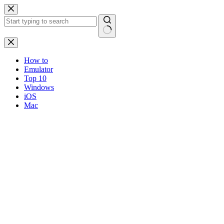
Skip
to
content
No
results
How to
Emulator
Top 10
Windows
iOS
Mac