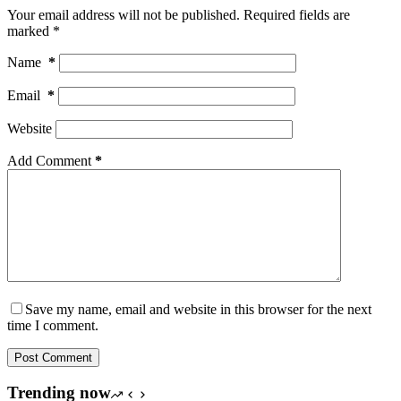
Your email address will not be published.
Required fields are
marked
*
Name
*
Email
*
Website
Add Comment
*
Save my name, email and website in this browser for the next
time I comment.
Post Comment
Trending now