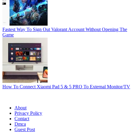
Fastest Way To Sign Out Valorant Account Without Opening The
Game
How To Connect Xiaomi Pad 5 & 5 PRO To External Monitor/TV
© Techynicky All rights reserved. | All published materials are
Copyright © by their respective authors/publishers.
About
Privacy Policy
Contact
Dmca
Guest Post