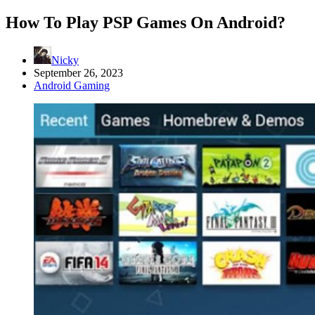
How To Play PSP Games On Android?
Nicky
September 26, 2023
Android Gaming