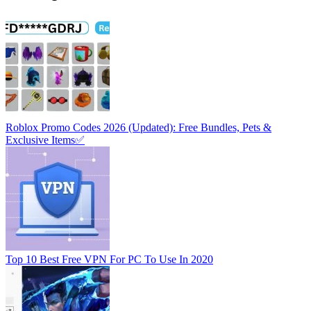
Roblox Promo Codes 2026 (Updated): Free Bundles, Pets &
Exclusive Items✅
Top 10 Best Free VPN For PC To Use In 2020