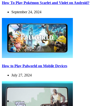
How To Play Pokémon Scarlet and Violet on Android?
September 24, 2024
How to Play Palworld on Mobile Devices
July 27, 2024