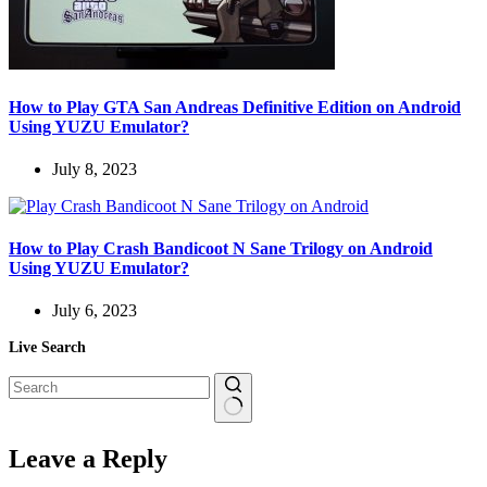
How to Play GTA San Andreas Definitive Edition on Android
Using YUZU Emulator?
July 8, 2023
How to Play Crash Bandicoot N Sane Trilogy on Android
Using YUZU Emulator?
July 6, 2023
Live Search
No
results
Leave a Reply