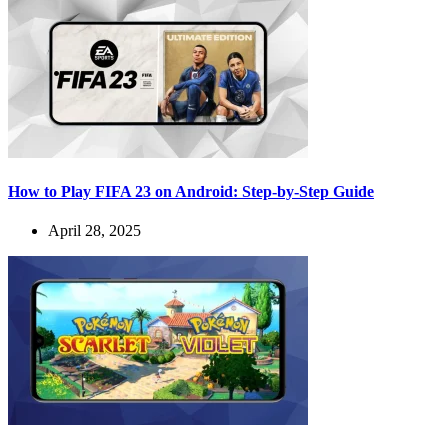
How to Play FIFA 23 on Android: Step-by-Step Guide
April 28, 2025