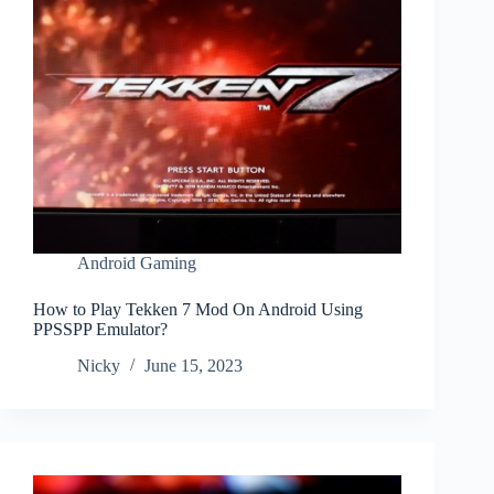
Android Gaming
How to Play Tekken 7 Mod On Android Using
PPSSPP Emulator?
Nicky
June 15, 2023