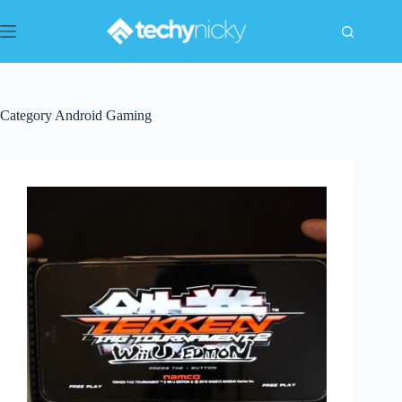
Skip
to
content
Category
Android Gaming