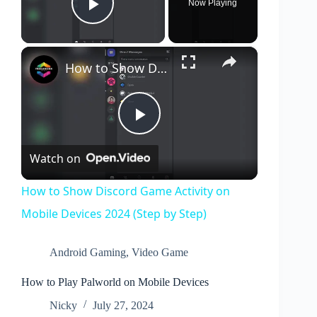
Now Playing
Play Video
×
How to Show Discord Game Activity on Mobile Devices 2024 (Step by Step)
P
Watch on
l
How to Show Discord Game Activity on
Mobile Devices 2024 (Step by Step)
a
Android Gaming
,
Video Game
y
How to Play Palworld on Mobile Devices
V
Nicky
July 27, 2024