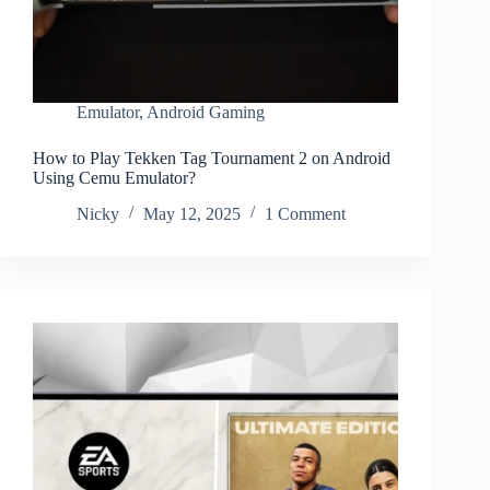
Emulator
,
Android Gaming
How to Play Tekken Tag Tournament 2 on Android
Using Cemu Emulator?
Nicky
May 12, 2025
1 Comment