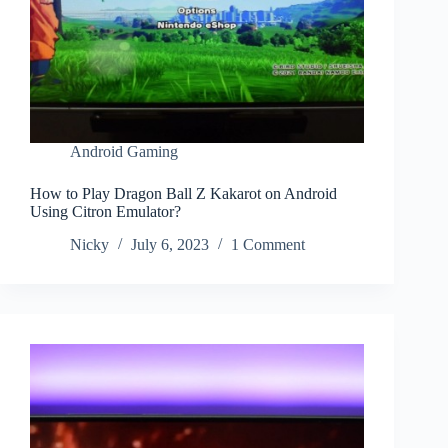
Android Gaming
How to Play Dragon Ball Z Kakarot on Android
Using Citron Emulator?
Nicky
July 6, 2023
1 Comment