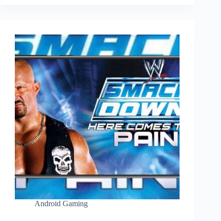
Android Gaming