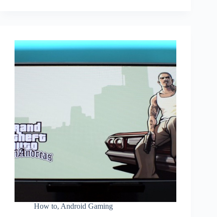
i
d
e
o
How to
,
Android Gaming