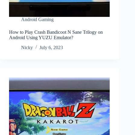
Android Gaming
How to Play Crash Bandicoot N Sane Trilogy on
Android Using YUZU Emulator?
Nicky
July 6, 2023