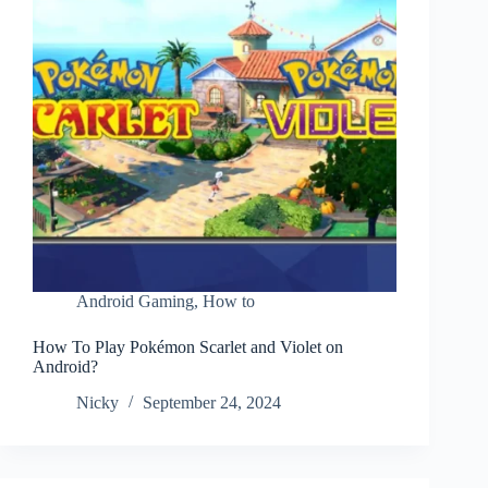
Android Gaming
,
How to
How To Play Pokémon Scarlet and Violet on
Android?
Nicky
September 24, 2024