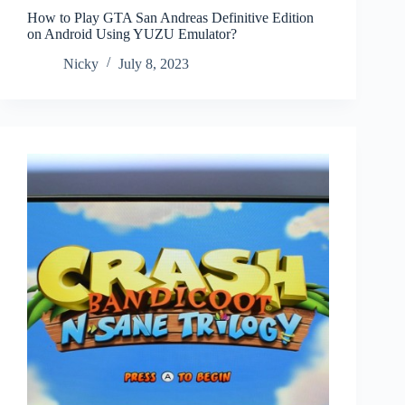
How to Play GTA San Andreas Definitive Edition
on Android Using YUZU Emulator?
Nicky
July 8, 2023