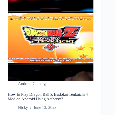
Android Gaming
How to Play Dragon Ball Z Budokai Tenkaichi 4
Mod on Android Using Aethersx2
Nicky
June 13, 2023