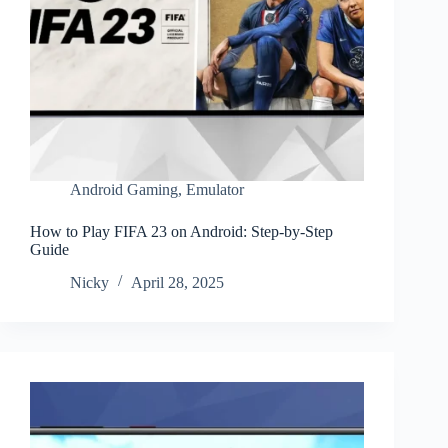
Android Gaming
,
Emulator
How to Play FIFA 23 on Android: Step-by-Step
Guide
Nicky
April 28, 2025